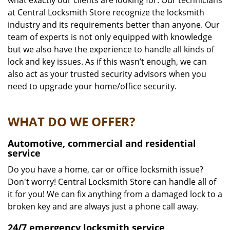
what exactly our clients are looking for. Our technicians
at Central Locksmith Store recognize the locksmith
industry and its requirements better than anyone. Our
team of experts is not only equipped with knowledge
but we also have the experience to handle all kinds of
lock and key issues. As if this wasn’t enough, we can
also act as your trusted security advisors when you
need to upgrade your home/office security.
WHAT DO WE OFFER?
Automotive, commercial and residential
service
Do you have a home, car or office locksmith issue?
Don't worry! Central Locksmith Store can handle all of
it for you! We can fix anything from a damaged lock to a
broken key and are always just a phone call away.
24/7 emergency locksmith service