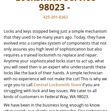
v
98023 -
i
g
425-201-8363
a
t
i
Locks and keys stopped being just a simple mechanism
o
that they used to be many years ago. Today, they have
n
evolved into a complex system of components that not
only assures you high level of sophistication but also
requires a trained locksmith to replace and repair.
Anytime your sophisticated locks start to act up, what
you will need then is an expert who understands these
locks like the back of their hands. A simple technician
with no experience will not make the cut! This is why we
urge you to call
Central Locksmith Store
if you are
struggling with lock and key issues. We cater to all
kinds of customers in Federal Way, WA 98023.
We have been in the business long enough to know