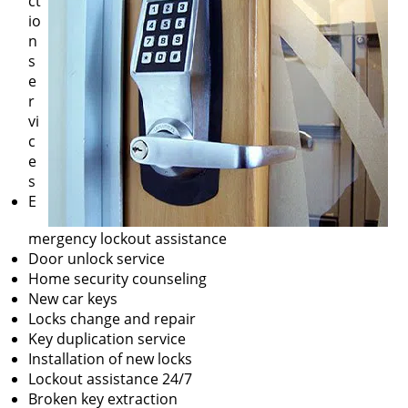
ct
io
n
s
e
r
vi
c
e
s
E
mergency lockout assistance
Door unlock service
Home security counseling
New car keys
Locks change and repair
Key duplication service
Installation of new locks
Lockout assistance 24/7
Broken key extraction