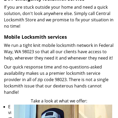
If you are stuck outside your home and need a quick
solution, don't look anywhere else. Simply call Central
Locksmith Store and we promise to fix your situation in
no time!
Mobile Locksmith services
We run a tight knit mobile locksmith network in Federal
Way, WA 98023 so that all our clients have access to
help, wherever they need it and whenever they need it!
Our quick response time and no-questions-asked
availability makes us a premier locksmith service
provider in all of zip code 98023. There is not a single
locksmith issue that our dexterous hands cannot
handle!
Take a look at what we offer:
E
vi