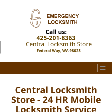
Call us:
425-201-8363
Central Locksmith Store
Federal Way, WA 98023
T
o
g
g
Central Locksmith
l
Store - 24 HR Mobile
e
n
Locksmith Service
a