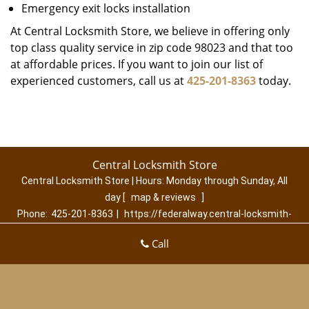
Emergency exit locks installation
At Central Locksmith Store, we believe in offering only
top class quality service in zip code 98023 and that too
at affordable prices. If you want to join our list of
experienced customers, call us at
425-201-8363
today.
Central Locksmith Store
Central Locksmith Store | Hours:
Monday through Sunday, All
day
[
map & reviews
]
Phone:
425-201-8363
|
https://federalway.central-locksmith-
store.com
Call
Federal Way, WA 98023 (Dispatch Location)
Home
|
Residential
|
Commercial
|
Automotive
|
Emergency
|
Coupons
|
Contact Us
Terms & Conditions
|
Price List
|
Site-Map